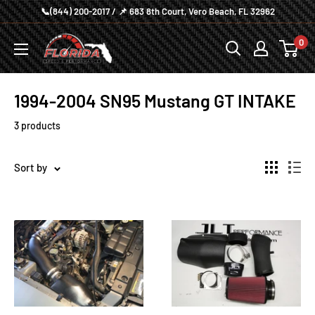
Skip
📞(844) 200-2017 / 📌 683 8th Court, Vero Beach, FL 32962
to
Florida
0
content
Speed
and
1994-2004 SN95 Mustang GT INTAKE
Performance
3 products
Sort by