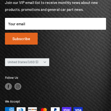
Contact
Brands
Join our VIP email list to receive monthly news about new
products, promotions and general car part news.
About
Contact
Your email
Subscribe
Country/region
United States (USD $)
Follow Us
We Accept