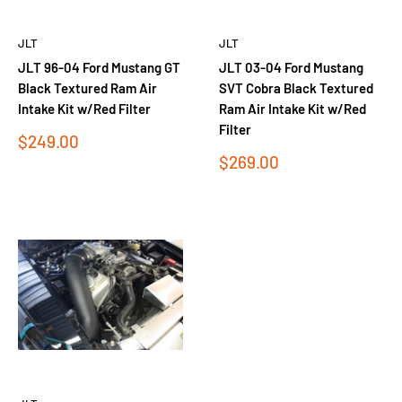
JLT
JLT
JLT 96-04 Ford Mustang GT
JLT 03-04 Ford Mustang
Black Textured Ram Air
SVT Cobra Black Textured
Intake Kit w/Red Filter
Ram Air Intake Kit w/Red
Filter
Sale
$249.00
price
Sale
$269.00
price