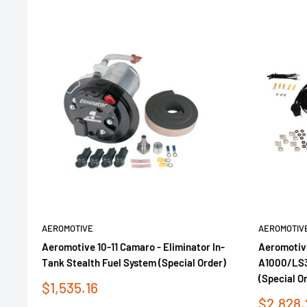
AEROMOTIVE
AEROMOTIV
Aeromotive 10-11 Camaro - Eliminator In-
Aeromotive
Tank Stealth Fuel System (Special Order)
A1000/LS3 
(Special O
Sale
$1,535.16
price
Sale
$2,828.