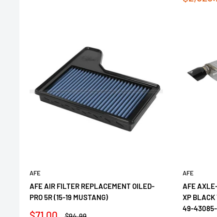
price
AFE
AFE
AFE AIR FILTER REPLACEMENT OILED-
AFE AXLE
PRO 5R (15-19 MUSTANG)
XP BLACK 
49-43085
Sale
$71.00
Regular
$94.99