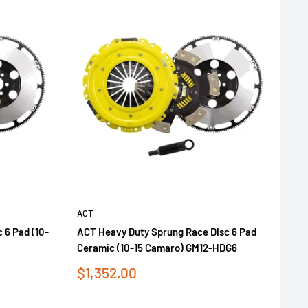
ACT
 6 Pad (10-
ACT Heavy Duty Sprung Race Disc 6 Pad
Ceramic (10-15 Camaro) GM12-HDG6
Sale
$1,352.00
price