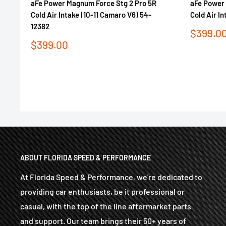
aFe Power Magnum Force Stg 2 Pro 5R
aFe Power 
Cold Air Intake (10-11 Camaro V6) 54-
Cold Air I
12382
Sale
$399.0
price
Sale
$399.00
price
ABOUT FLORIDA SPEED & PERFORMANCE
At Florida Speed & Performance, we're dedicated to
providing car enthusiasts, be it professional or
casual, with the top of the line aftermarket parts
and support. Our team brings their 50+ years of