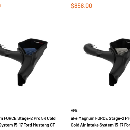
Sale
0
$858.00
price
AFE
m FORCE Stage-2 Pro 5R Cold
aFe Magnum FORCE Stage-2 Pr
 System 15-17 Ford Mustang GT
Cold Air Intake System 15-17 F