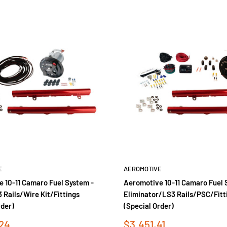
E
AEROMOTIVE
 10-11 Camaro Fuel System -
Aeromotive 10-11 Camaro Fuel 
Rails/Wire Kit/Fittings
Eliminator/LS3 Rails/PSC/Fitt
rder)
(Special Order)
Sale
24
$3,451.41