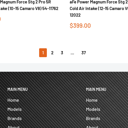
Magnum Force Stg 2 Pro 5R
aFe Power Magnum Force Stg 2
ntake (10-15 Camaro V8) 54-11762
Cold Air Intake (12-15 Camaro 
12022
0
Sale
$399.00
price
1
2
3
…
37
MAIN MENU
MAIN MENU
Home
Home
Models
Models
Brands
Brands
About
About