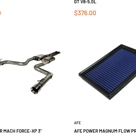
GT V8-5.0L
Sale
0
$376.00
price
AFE
R MACH FORCE-XP 3"
AFE POWER MAGNUM FLOW PRO