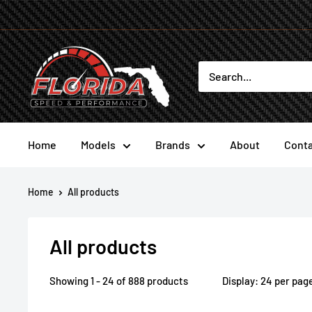
Skip
to
content
Florida
Speed
and
Performance
Home
Models
Brands
About
Conta
Home
All products
All products
Showing 1 - 24 of 888 products
Display: 24 per pag