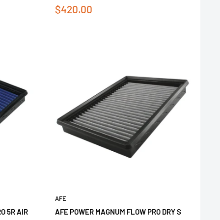
Sale
$420.00
price
AFE
 5R AIR
AFE POWER MAGNUM FLOW PRO DRY S