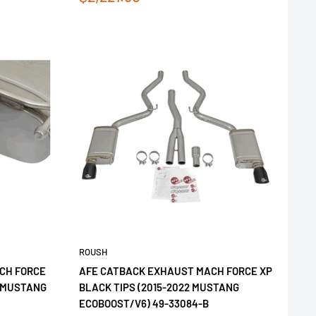
price
ROUSH
CH FORCE
AFE CATBACK EXHAUST MACH FORCE XP
2 MUSTANG
BLACK TIPS (2015-2022 MUSTANG
ECOBOOST/V6) 49-33084-B