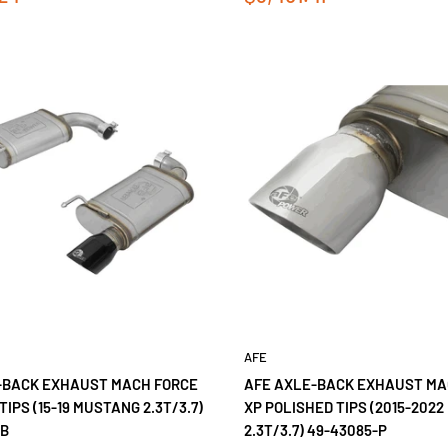
price
AFE
-BACK EXHAUST MACH FORCE
AFE AXLE-BACK EXHAUST MA
TIPS (15-19 MUSTANG 2.3T/3.7)
XP POLISHED TIPS (2015-202
-B
2.3T/3.7) 49-43085-P