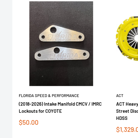
FLORIDA SPEED & PERFORMANCE
ACT
(2018-2026) Intake Manifold CMCV / IMRC
ACT Heavy
Lockouts for COYOTE
Street Dis
HDSS
Sale
$50.00
price
Sale
$1,329.
price