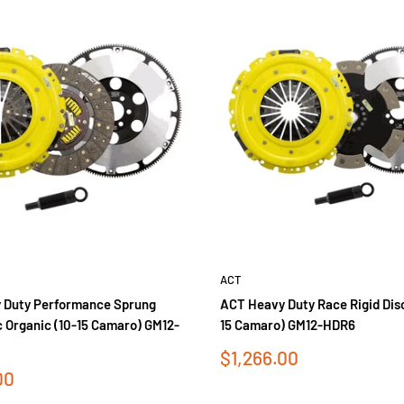
ACT
 Duty Performance Sprung
ACT Heavy Duty Race Rigid Disc
c Organic (10-15 Camaro) GM12-
15 Camaro) GM12-HDR6
Sale
$1,266.00
price
00