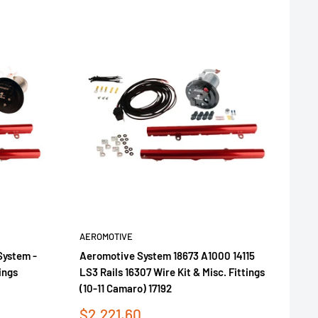
AEROMOTIVE
System -
Aeromotive System 18673 A1000 14115
ings
LS3 Rails 16307 Wire Kit & Misc. Fittings
(10-11 Camaro) 17192
Sale
$2,221.60