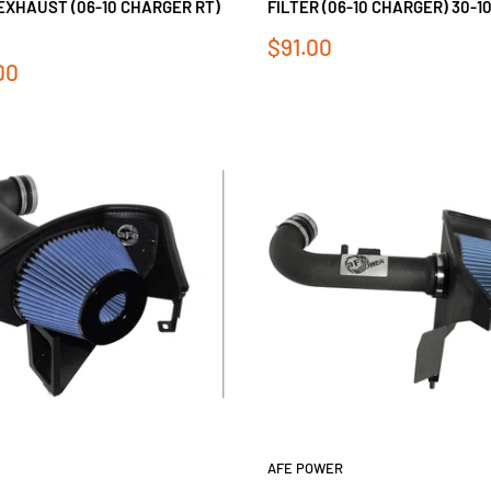
EXHAUST (06-10 CHARGER RT)
FILTER (06-10 CHARGER) 30-1
Sale
$91.00
price
00
AFE POWER