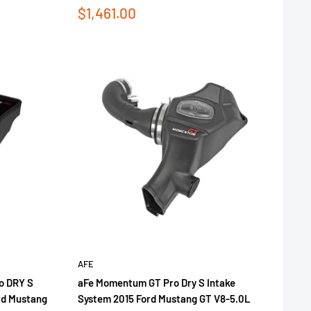
Sale
$1,461.00
price
AFE
o DRY S
aFe Momentum GT Pro Dry S Intake
ord Mustang
System 2015 Ford Mustang GT V8-5.0L