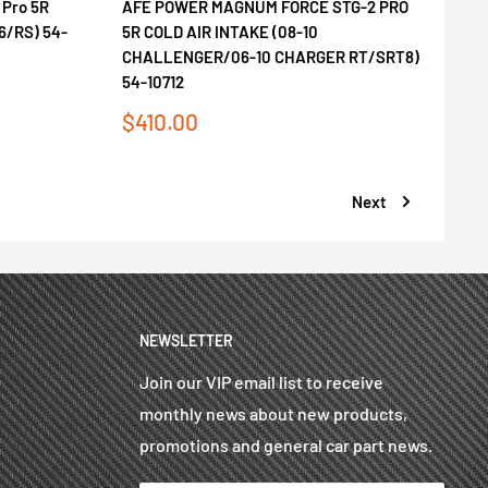
 Pro 5R
AFE POWER MAGNUM FORCE STG-2 PRO
V6/RS) 54-
5R COLD AIR INTAKE (08-10
CHALLENGER/06-10 CHARGER RT/SRT8)
54-10712
Sale
$410.00
price
Next
NEWSLETTER
Join our VIP email list to receive
monthly news about new products,
promotions and general car part news.