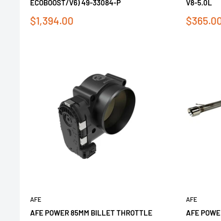
ECOBOOST/V6) 49-33084-P
V8-5.0L
Sale
Sale
$1,394.00
$365.0
price
price
AFE
AFE
AFE POWER 85MM BILLET THROTTLE
AFE POWE