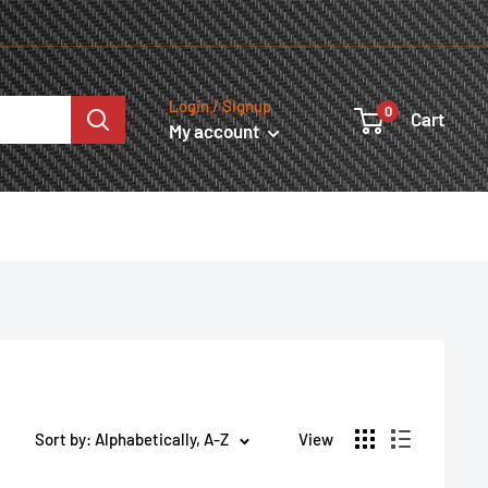
Login / Signup
0
Cart
My account
Sort by: Alphabetically, A-Z
View