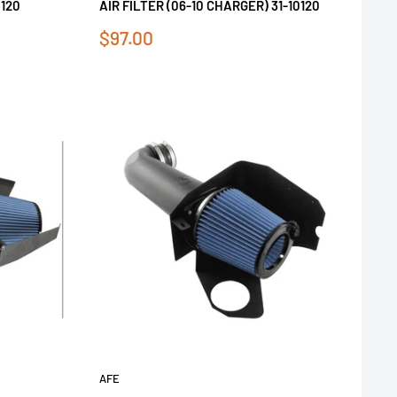
0120
AIR FILTER (06-10 CHARGER) 31-10120
Sale
$97.00
price
AFE