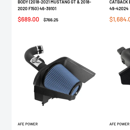
BODY (2018-2021 MUSTANG GT & 2018-
CATBACK 
2020 F150) 46-39101
49-42024
Sale
Sale
$689.00
$1,684.
Regular
$766.25
price
price
price
AFE POWER
AFE POWER