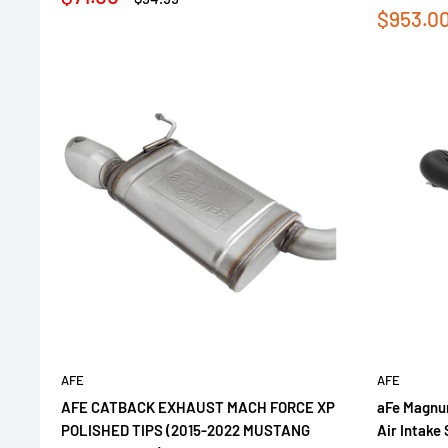
price
price
Sale
$953.0
price
AFE
AFE
AFE CATBACK EXHAUST MACH FORCE XP
aFe Magnu
POLISHED TIPS (2015-2022 MUSTANG
Air Intake