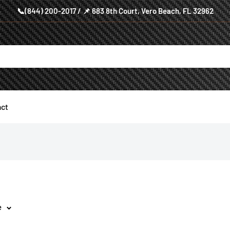
📞(844) 200-2017 / 📌 683 8th Court, Vero Beach, FL 32962
ct
e