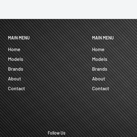
MAIN MENU
MAIN MENU
Home
Home
Models
Models
Brands
Brands
About
About
Contact
Contact
Follow Us