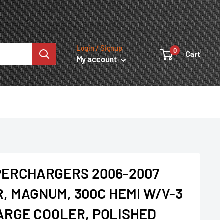
Login / Signup
0
Cart
My account
PERCHARGERS 2006-2007
R, MAGNUM, 300C HEMI W/V-3
HARGE COOLER, POLISHED