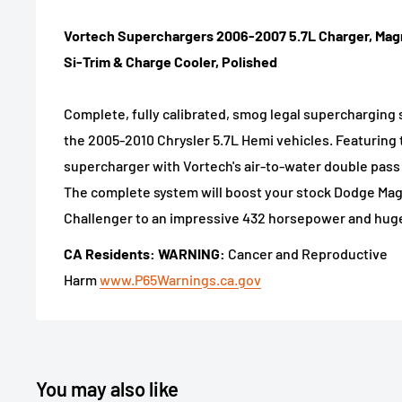
Vortech Superchargers 2006-2007 5.7L Charger, Ma
Si-Trim & Charge Cooler, Polished
Complete, fully calibrated, smog legal supercharging 
the 2005-2010 Chrysler 5.7L Hemi vehicles. Featuring t
supercharger with Vortech's air-to-water double pass
The complete system will boost your stock Dodge Ma
Challenger to an impressive 432 horsepower and huge 
CA Residents: WARNING:
Cancer and Reproductive
Harm
www.P65Warnings.ca.gov
You may also like