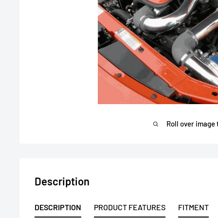
Roll over image 
Description
DESCRIPTION
PRODUCT FEATURES
FITMENT