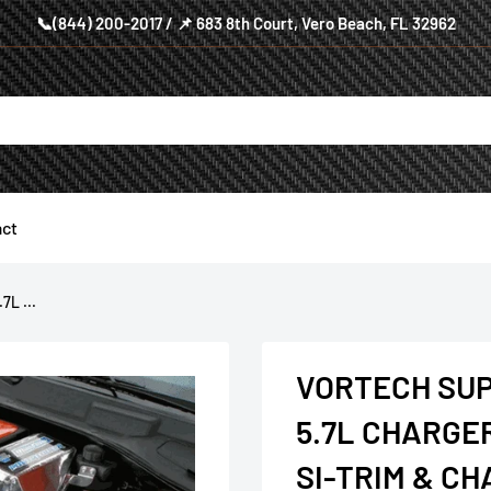
📞(844) 200-2017 / 📌 683 8th Court, Vero Beach, FL 32962
ct
L ...
VORTECH SU
5.7L CHARGE
SI-TRIM & C