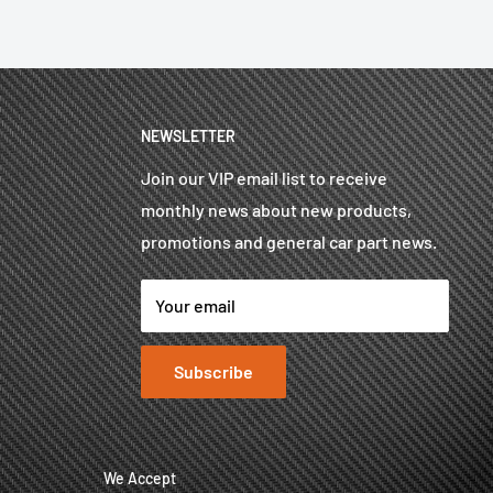
NEWSLETTER
Join our VIP email list to receive
monthly news about new products,
promotions and general car part news.
Your email
Subscribe
We Accept