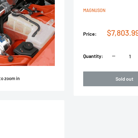
MAGNUSON
Sale
$7,803.9
Price:
price
Quantity:
to zoom in
Sold out