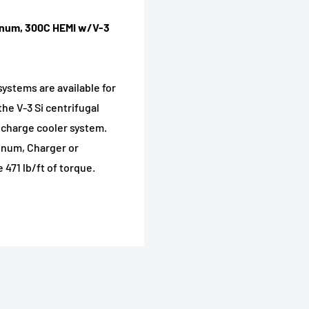
gnum, 300C HEMI w/V-3
systems are available for
he V-3 Si centrifugal
 charge cooler system.
gnum, Charger or
471 lb/ft of torque.