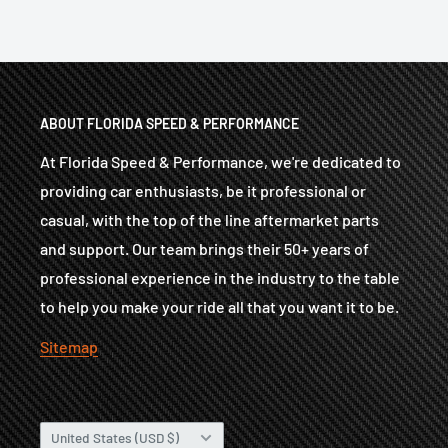
ABOUT FLORIDA SPEED & PERFORMANCE
At Florida Speed & Performance, we're dedicated to
providing car enthusiasts, be it professional or
casual, with the top of the line aftermarket parts
and support. Our team brings their 50+ years of
professional experience in the industry to the table
to help you make your ride all that you want it to be.
Sitemap
Country/region
United States (USD $)