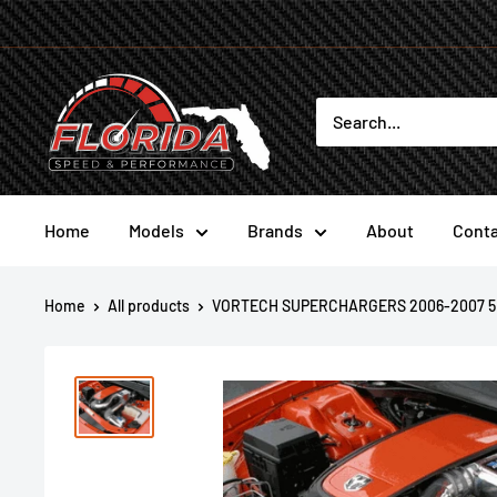
Skip
to
content
Florida
Speed
and
Performance
Home
Models
Brands
About
Conta
Home
All products
VORTECH SUPERCHARGERS 2006-2007 5.7