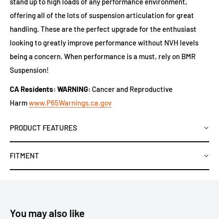
stand up to high loads of any performance environment,
offering all of the lots of suspension articulation for great
handling. These are the perfect upgrade for the enthusiast
looking to greatly improve performance without NVH levels
being a concern. When performance is a must, rely on BMR
Suspension!
CA Residents: WARNING:
Cancer and Reproductive
Harm
www.P65Warnings.ca.gov
PRODUCT FEATURES
FITMENT
You may also like