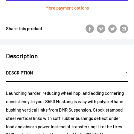
More payment options
Share this product
Description
DESCRIPTION
Launching harder, reducing wheel hop, and adding cornering
consistency to your S550 Mustang is easy with polyurethane
bushing vertical links from BMR Suspension. Stock stamped
steel vertical links with soft rubber bushings deflect under
load and absorb power instead of transferring it to the tires.