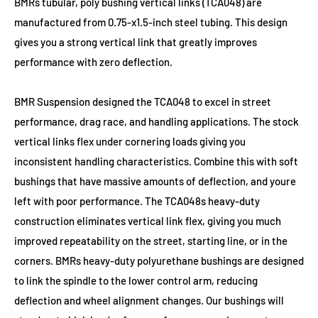
BMRs tubular, poly bushing vertical links (TCA048) are
manufactured from 0.75-x1.5-inch steel tubing. This design
gives you a strong vertical link that greatly improves
performance with zero deflection.
BMR Suspension designed the TCA048 to excel in street
performance, drag race, and handling applications. The stock
vertical links flex under cornering loads giving you
inconsistent handling characteristics. Combine this with soft
bushings that have massive amounts of deflection, and youre
left with poor performance. The TCA048s heavy-duty
construction eliminates vertical link flex, giving you much
improved repeatability on the street, starting line, or in the
corners. BMRs heavy-duty polyurethane bushings are designed
to link the spindle to the lower control arm, reducing
deflection and wheel alignment changes. Our bushings will