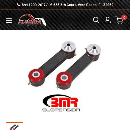
Skip
📞(844) 200-2017 / 📌 683 8th Court, Vero Beach, FL 32962
to
Florida
0
content
Speed
and
Performance