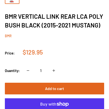
BMR VERTICAL LINK REAR LCA POLY
BUSH BLACK (2015-2021 MUSTANG)
BMR
Sale
$129.95
Price:
price
Quantity:
Add to cart