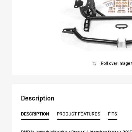
Roll over image 
Description
DESCRIPTION
PRODUCT FEATURES
FITS
BMR is introducing their Street K-Member for the 201