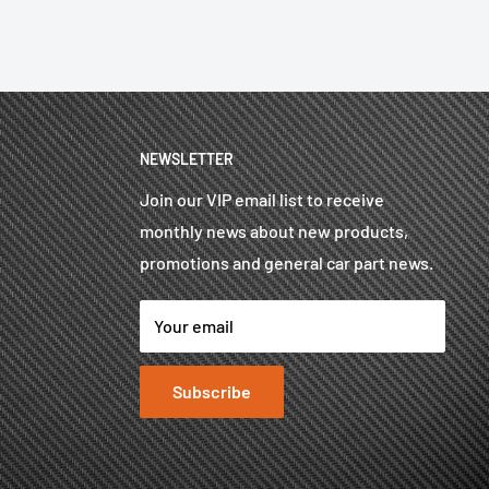
NEWSLETTER
Join our VIP email list to receive
monthly news about new products,
promotions and general car part news.
Your email
Subscribe