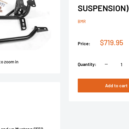
SUSPENSION)
BMR
Sale
$719.95
Price:
price
to zoom in
Quantity:
Add to cart
5 and up Mustang S550