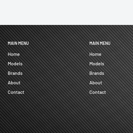
MAIN MENU
MAIN MENU
Home
Home
Models
Models
Brands
Brands
About
About
Contact
Contact