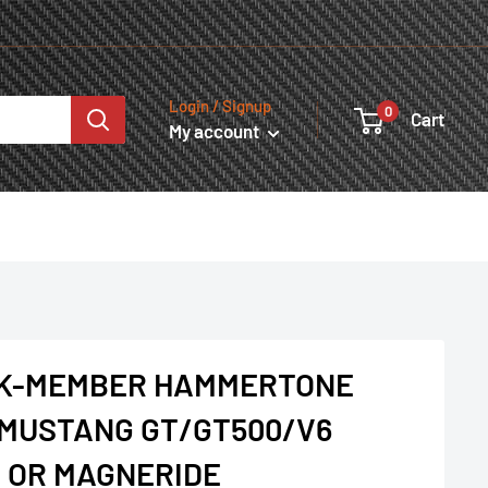
Login / Signup
0
Cart
My account
 K-MEMBER HAMMERTONE
1 MUSTANG GT/GT500/V6
 OR MAGNERIDE