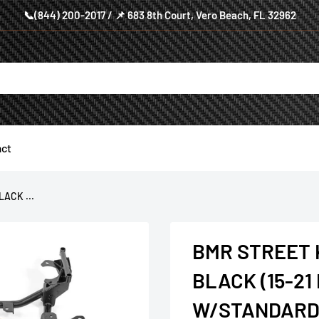
📞(844) 200-2017 / 📌 683 8th Court, Vero Beach, FL 32962
ct
ACK ...
BMR STREET
BLACK (15-2
W/STANDARD