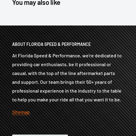
You may also like
ABOUT FLORIDA SPEED & PERFORMANCE
At Florida Speed & Performance, we're dedicated to
providing car enthusiasts, be it professional or
casual, with the top of the line aftermarket parts
and support. Our team brings their 50+ years of
professional experience in the industry to the table
to help you make your ride all that you want it to be.
Sitemap