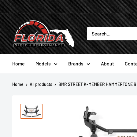
Skip
to
content
Florida
Speed
and
Performance
Home
Models
Brands
About
Conta
Home
All products
BMR STREET K-MEMBER HAMMERTONE BL