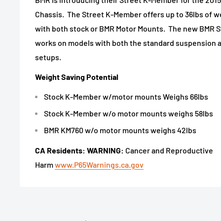
Chassis. The Street K-Member offers up to 36lbs of w
with both stock or BMR Motor Mounts. The new BMR S
works on models with both the standard suspension 
setups.
Weight Saving Potential
Stock K-Member w/motor mounts Weighs 66lbs
Stock K-Member w/o motor mounts weighs 58lbs
BMR KM760 w/o motor mounts weighs 42lbs
CA Residents: WARNING:
Cancer and Reproductive
Harm
www.P65Warnings.ca.gov