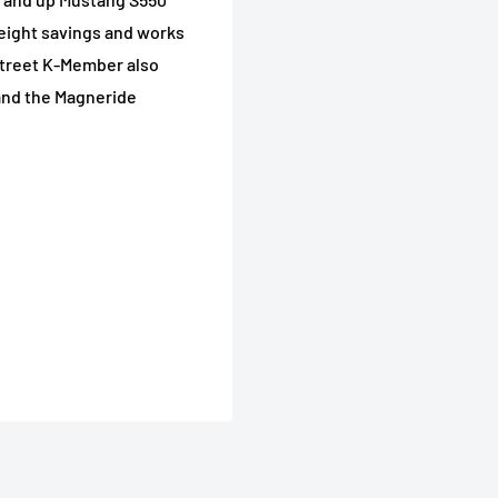
eight savings and works
treet K-Member also
and the Magneride