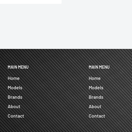
MAIN MENU
MAIN MENU
Home
Home
Models
Models
Brands
Brands
About
About
Contact
Contact