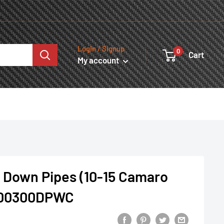
Login / Signup
0
Cart
My account
 Down Pipes (10-15 Camaro
300300DPWC