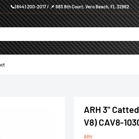
📞(844) 200-2017 / 📌 683 8th Court, Vero Beach, FL 32962
ct
ARH 3" Catted
V8) CAV8-10
ARH