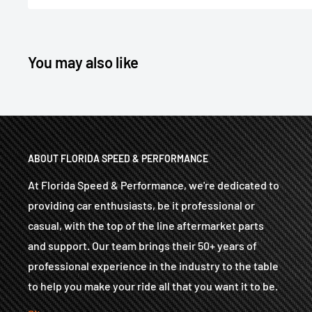
You may also like
ABOUT FLORIDA SPEED & PERFORMANCE
At Florida Speed & Performance, we're dedicated to
providing car enthusiasts, be it professional or
casual, with the top of the line aftermarket parts
and support. Our team brings their 50+ years of
professional experience in the industry to the table
to help you make your ride all that you want it to be.