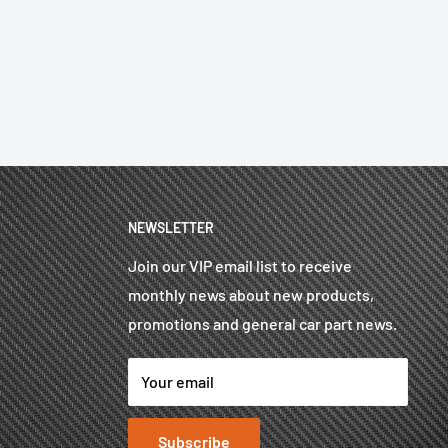
NEWSLETTER
Join our VIP email list to receive
monthly news about new products,
promotions and general car part news.
Your email
Subscribe