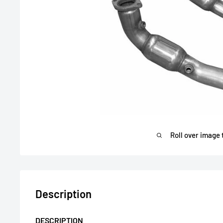
Roll over image 
Description
DESCRIPTION