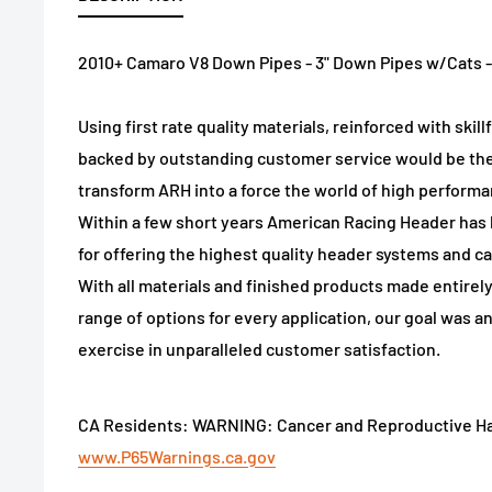
2010+ Camaro V8 Down Pipes - 3" Down Pipes w/Cats - D
Using first rate quality materials, reinforced with ski
backed by outstanding customer service would be the
transform ARH into a force the world of high performa
Within a few short years American Racing Header ha
for offering the highest quality header systems and ca
With all materials and finished products made entirely
range of options for every application, our goal was a
exercise in unparalleled customer satisfaction.
CA Residents: WARNING: Cancer and Reproductive H
www.P65Warnings.ca.gov