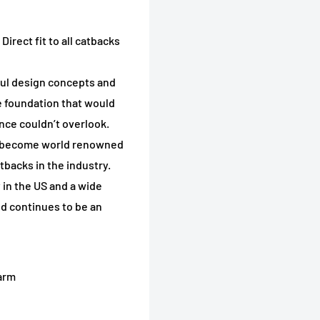
irect fit to all catbacks
llful design concepts and
 foundation that would
nce couldn’t overlook.
s become world renowned
tbacks in the industry.
 in the US and a wide
nd continues to be an
arm