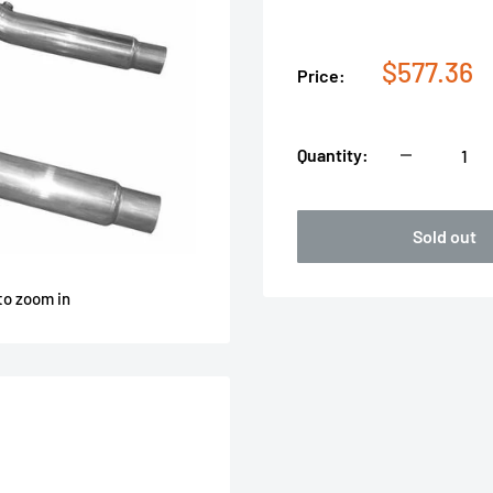
Sale
$577.36
Price:
price
Quantity:
Sold out
to zoom in