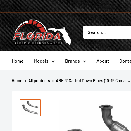
Skip
to
content
Florida
Speed
and
Performance
Home
Models
Brands
About
Conta
Home
All products
ARH 3" Catted Down Pipes (10-15 Camar...