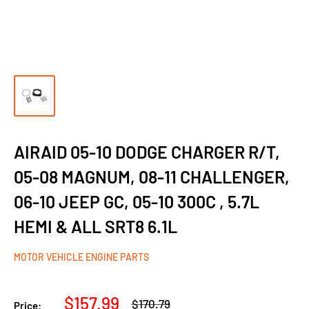
AIRAID 05-10 DODGE CHARGER R/T,
05-08 MAGNUM, 08-11 CHALLENGER,
06-10 JEEP GC, 05-10 300C , 5.7L
HEMI & ALL SRT8 6.1L
MOTOR VEHICLE ENGINE PARTS
Sale
$157.99
Regular
$170.79
Price: