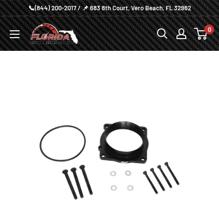
Skip
📞(844) 200-2017 / 📌 683 8th Court, Vero Beach, FL 32962
to
Florida
0
content
Speed
and
Performance