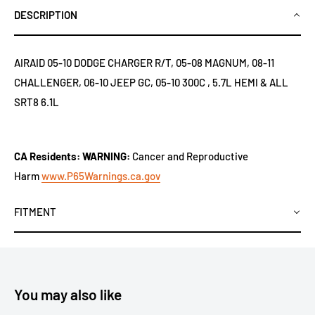
DESCRIPTION
AIRAID 05-10 DODGE CHARGER R/T, 05-08 MAGNUM, 08-11
CHALLENGER, 06-10 JEEP GC, 05-10 300C , 5.7L HEMI & ALL
SRT8 6.1L
CA Residents: WARNING:
Cancer and Reproductive
Harm
www.P65Warnings.ca.gov
FITMENT
You may also like