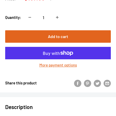
price
price
Quantity:
Add to cart
More payment options
Share this product
Description