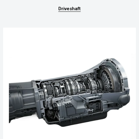
Driveshaft