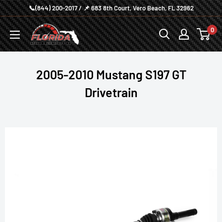
Skip
📞(844) 200-2017 / 📌 683 8th Court, Vero Beach, FL 32962
to
Florida
0
content
Speed
and
Performance
2005-2010 Mustang S197 GT
Drivetrain