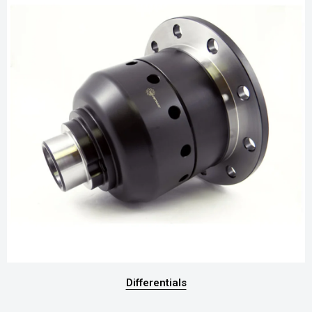
Differentials