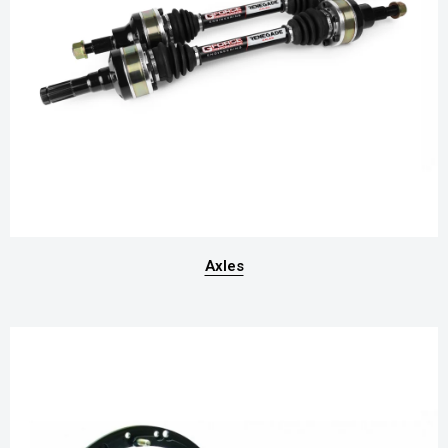
Axles