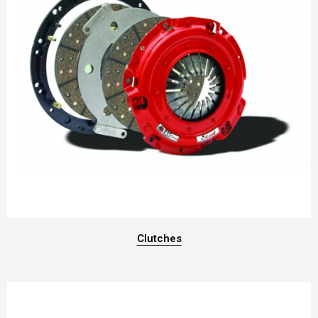
Clutches