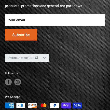
products, promotions and general car part news.
About
Contact
Your email
Subscribe
Country/region
United States (USD $)
Follow Us
We Accept