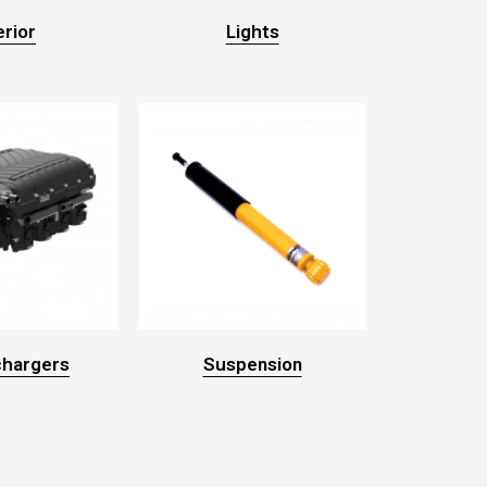
erior
Lights
hargers
Suspension