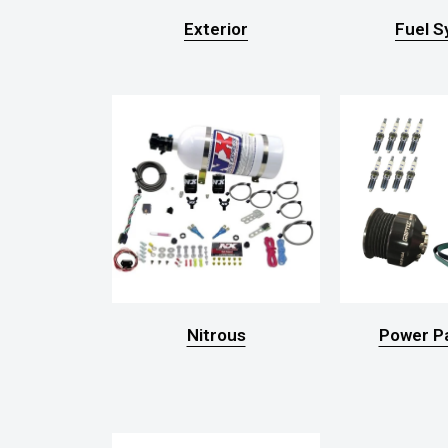
Exterior
Fuel 
Nitrous
Power P