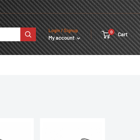
Login / Signup
0
Cart
My account