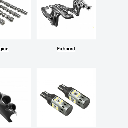
gine
Exhaust