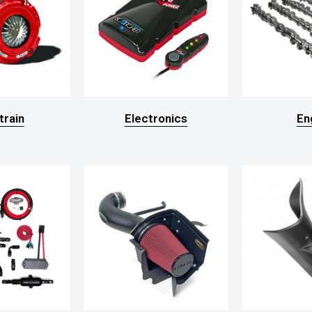
train
Electronics
En