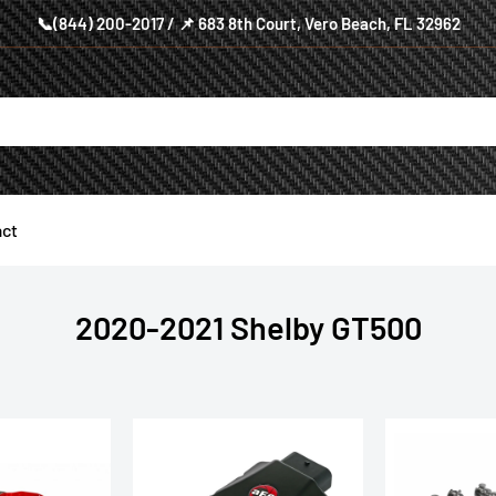
📞(844) 200-2017 / 📌 683 8th Court, Vero Beach, FL 32962
ct
2020-2021 Shelby GT500