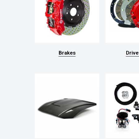
Brakes
Drive