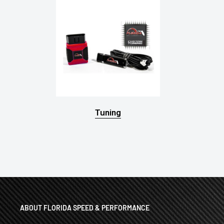
Tuning
ABOUT FLORIDA SPEED & PERFORMANCE