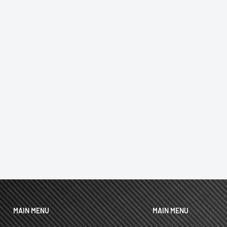
MAIN MENU
MAIN MENU