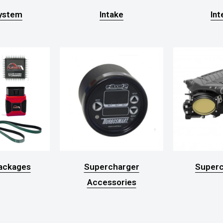
System
Intake
Int
ackages
Supercharger
Superc
Accessories