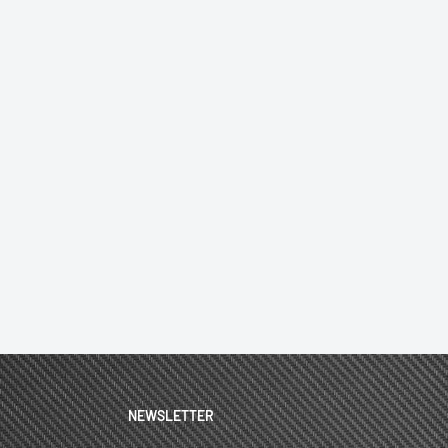
NEWSLETTER