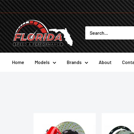
Skip
to
content
Florida
Speed
and
Performance
Home
Models
Brands
About
Conta