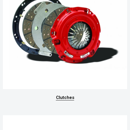
Clutches