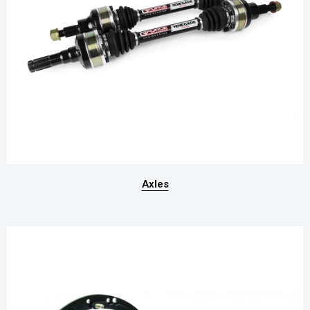
Axles