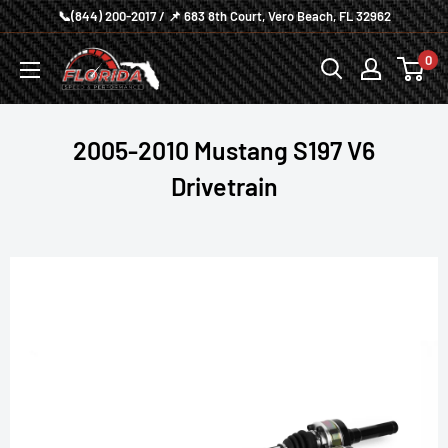
Skip
📞(844) 200-2017 / 📌 683 8th Court, Vero Beach, FL 32962
to
Florida
0
content
Speed
and
Performance
2005-2010 Mustang S197 V6
Drivetrain