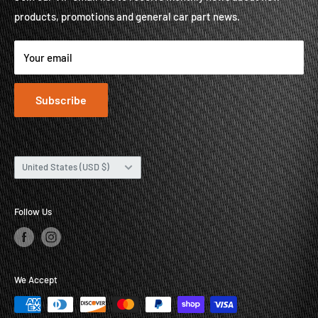
products, promotions and general car part news.
About
Contact
Your email
Subscribe
Country/region
United States (USD $)
Follow Us
We Accept