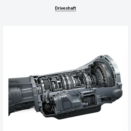
Driveshaft