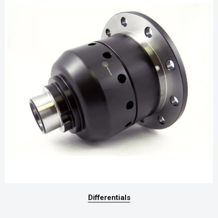
Differentials